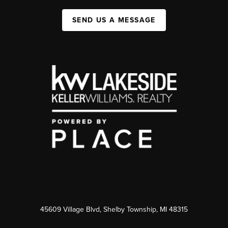
SEND US A MESSAGE
45609 Village Blvd, Shelby Township, MI 48315