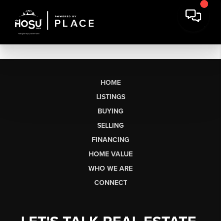
HOME
LISTINGS
BUYING
SELLING
FINANCING
HOME VALUE
WHO WE ARE
CONNECT