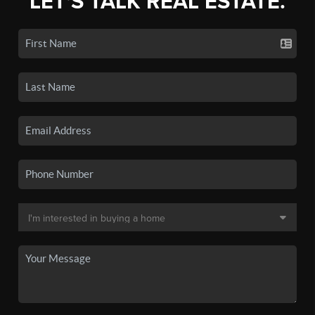
LET'S TALK REAL ESTATE.