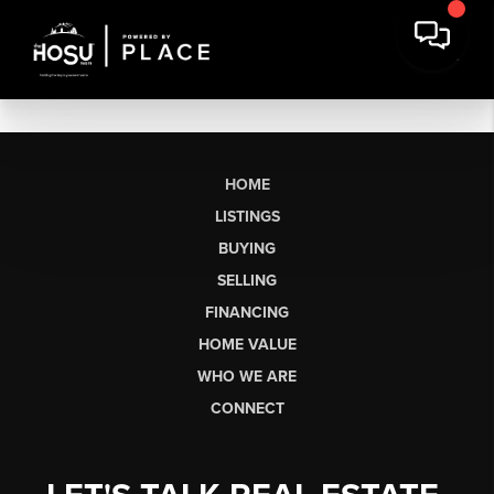
HOME
LISTINGS
BUYING
SELLING
FINANCING
HOME VALUE
WHO WE ARE
CONNECT