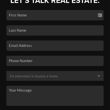
LET'S TALK REAL ESTATE.