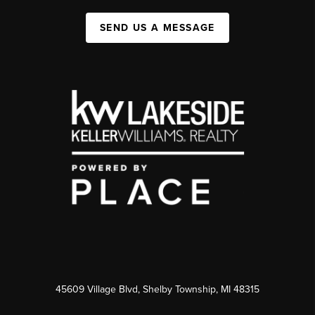
SEND US A MESSAGE
45609 Village Blvd, Shelby Township, MI 48315