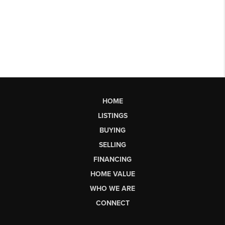
HOME
LISTINGS
BUYING
SELLING
FINANCING
HOME VALUE
WHO WE ARE
CONNECT