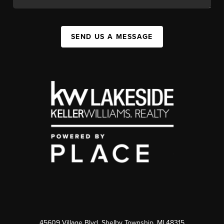
SEND US A MESSAGE
45609 Village Blvd, Shelby Township, MI 48315