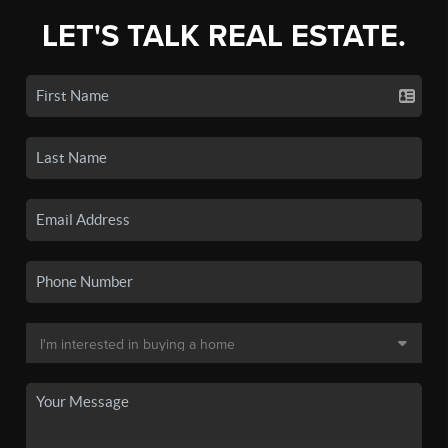
LET'S TALK REAL ESTATE.