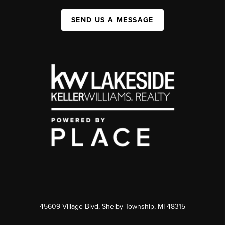
SEND US A MESSAGE
45609 Village Blvd, Shelby Township, MI 48315