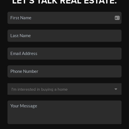
LET'S TALK REAL ESTATE.