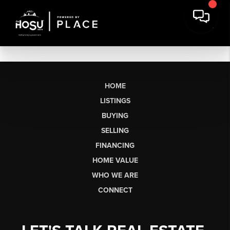
HOME
LISTINGS
BUYING
SELLING
FINANCING
HOME VALUE
WHO WE ARE
CONNECT