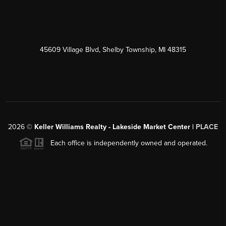
45609 Village Blvd, Shelby Township, MI 48315
2026
©
Keller Williams Realty - Lakeside Market Center |
PLACE
Each office is independently owned and operated.