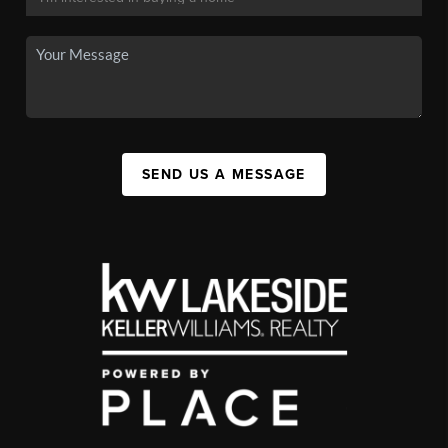
SEND US A MESSAGE