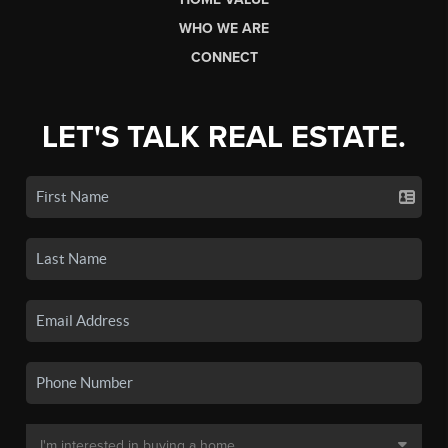
WHO WE ARE
CONNECT
LET'S TALK REAL ESTATE.