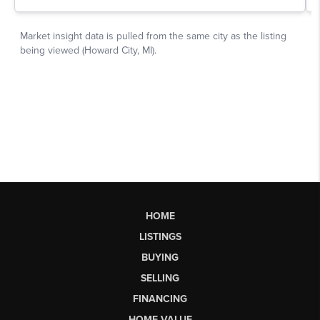
HOME
LISTINGS
BUYING
SELLING
FINANCING
HOME VALUE