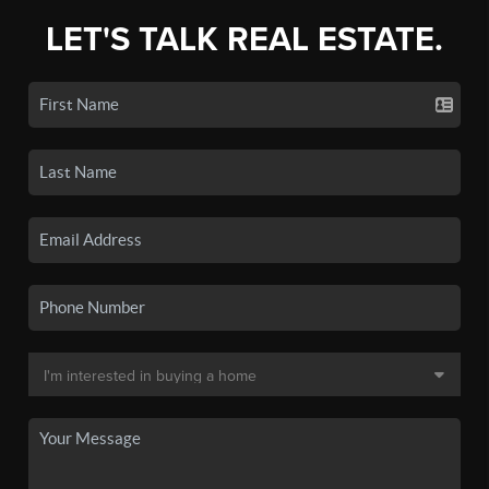
LET'S TALK REAL ESTATE.