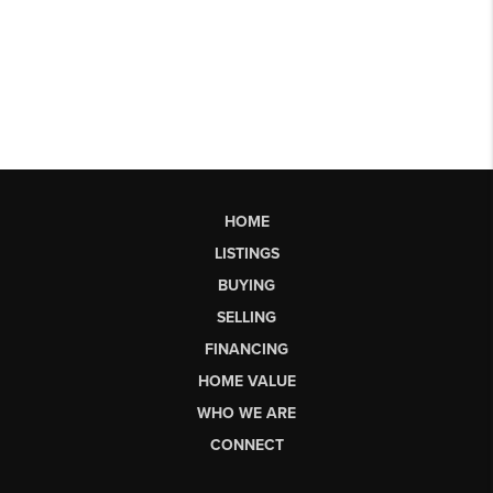
HOME
LISTINGS
BUYING
SELLING
FINANCING
HOME VALUE
WHO WE ARE
CONNECT