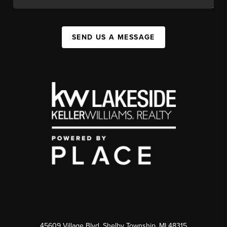
SEND US A MESSAGE
45609 Village Blvd, Shelby Township, MI 48315