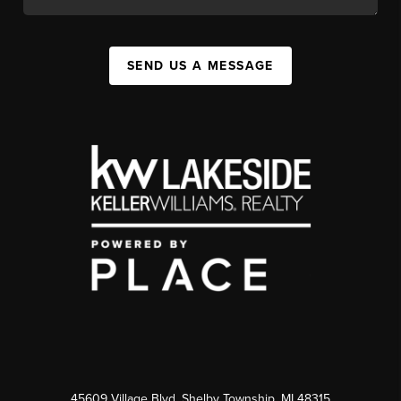
SEND US A MESSAGE
45609 Village Blvd, Shelby Township, MI 48315