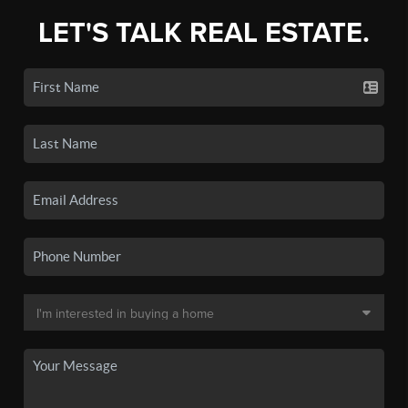
LET'S TALK REAL ESTATE.