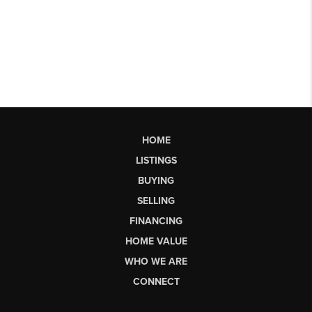
HOME
LISTINGS
BUYING
SELLING
FINANCING
HOME VALUE
WHO WE ARE
CONNECT