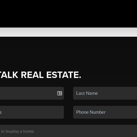
TALK REAL ESTATE.