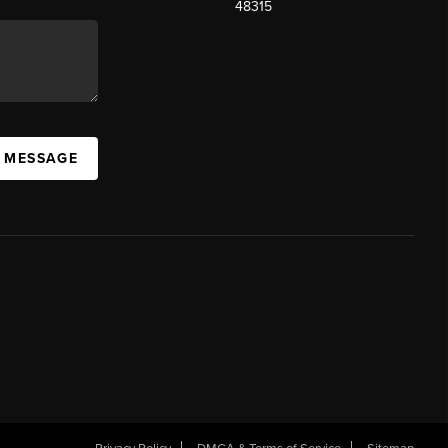
48315
A MESSAGE