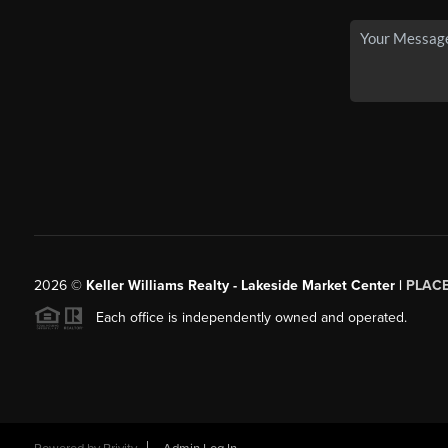
2026
©
Keller Williams Realty - Lakeside Market Center |
PLAC
Each office is independently owned and operated.