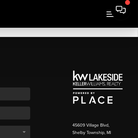
45609 Village Blvd,
Shelby Township, MI