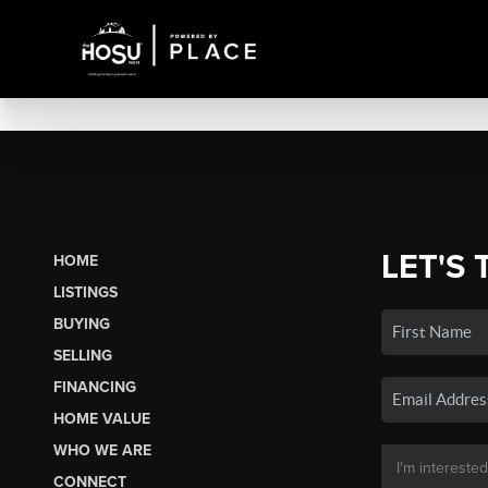
LET'S 
HOME
LISTINGS
BUYING
SELLING
FINANCING
HOME VALUE
WHO WE ARE
CONNECT