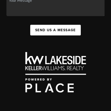
SEND US A MESSAGE