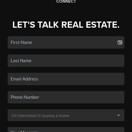
CONNECT
LET'S TALK REAL ESTATE.