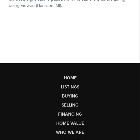
HOME
LISTINGS
BUYING
SELLING
FINANCING
HOME VALUE
WHO WE ARE