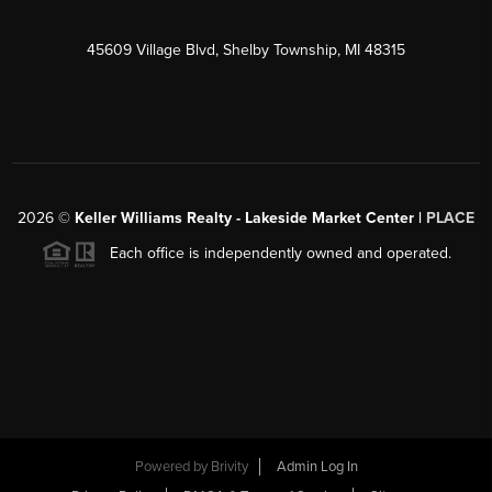
45609 Village Blvd, Shelby Township, MI 48315
2026
©
Keller Williams Realty - Lakeside Market Center |
PLACE
Each office is independently owned and operated.
Powered by
Brivity
Admin Log In