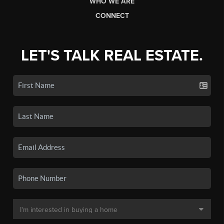
WHO WE ARE
CONNECT
LET'S TALK REAL ESTATE.