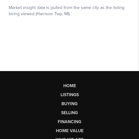
HOME
LISTINGS
BUYING
SELLING
FINANCING
HOME VALUE