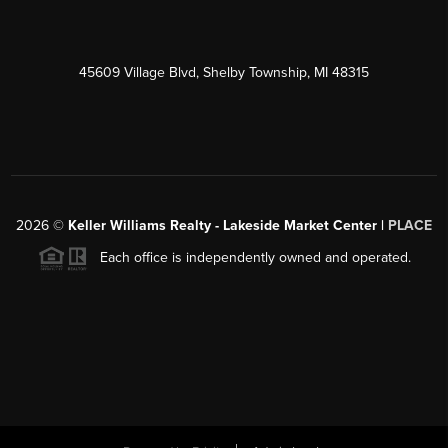
45609 Village Blvd, Shelby Township, MI 48315
2026
©
Keller Williams Realty - Lakeside Market Center |
PLACE
Each office is independently owned and operated.