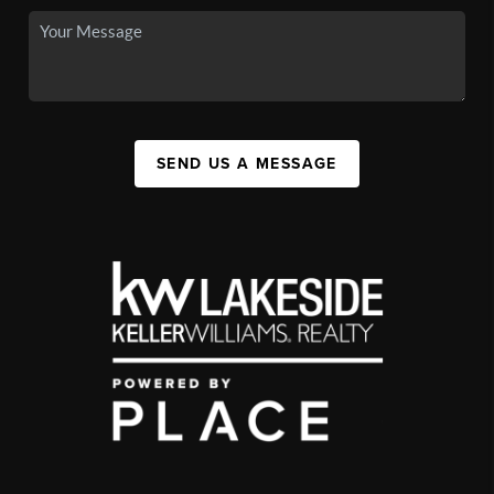
SEND US A MESSAGE