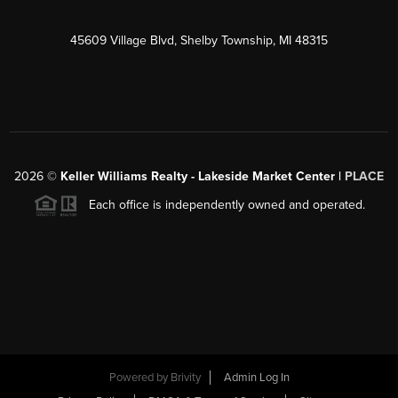
45609 Village Blvd, Shelby Township, MI 48315
2026
©
Keller Williams Realty - Lakeside Market Center |
PLACE
Each office is independently owned and operated.
Powered by
Brivity
Admin Log In