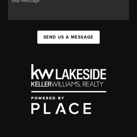
SEND US A MESSAGE