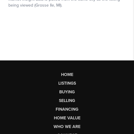
HOME
LISTINGS
BUYING
SELLING
FINANCING
HOME VALUE
WHO WE ARE