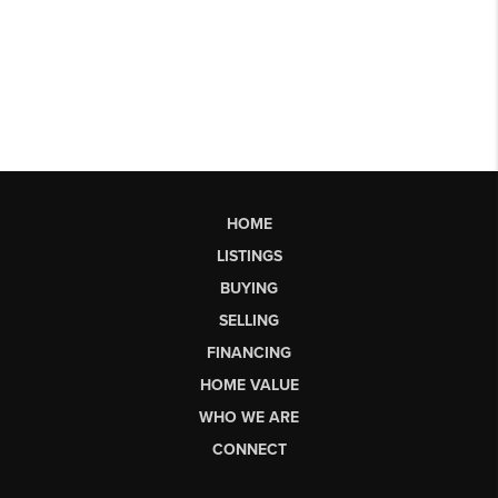
HOME
LISTINGS
BUYING
SELLING
FINANCING
HOME VALUE
WHO WE ARE
CONNECT