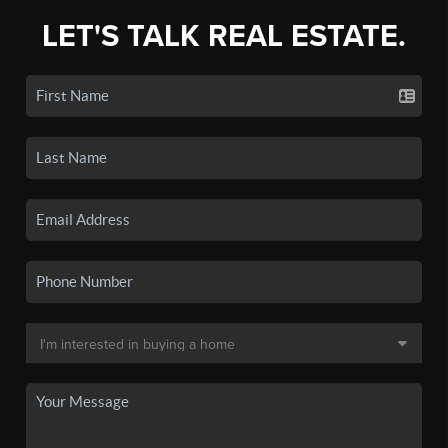
LET'S TALK REAL ESTATE.