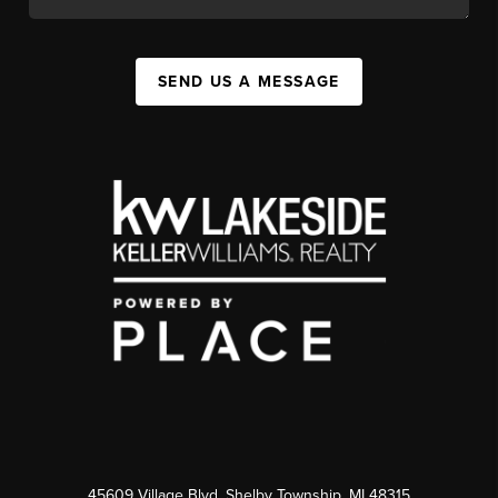
SEND US A MESSAGE
45609 Village Blvd, Shelby Township, MI 48315