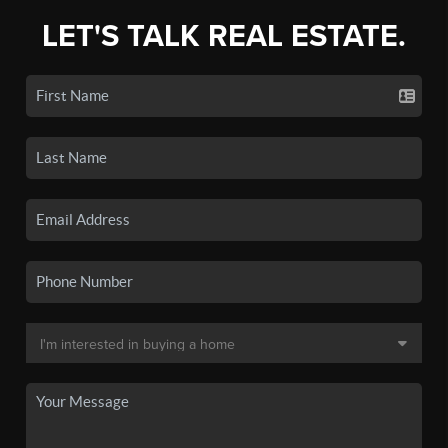
LET'S TALK REAL ESTATE.