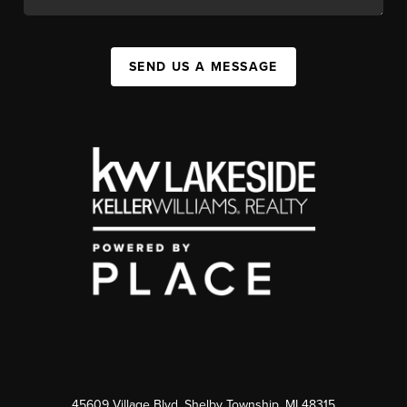
SEND US A MESSAGE
45609 Village Blvd, Shelby Township, MI 48315