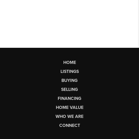
HOME
LISTINGS
BUYING
SELLING
FINANCING
HOME VALUE
WHO WE ARE
CONNECT