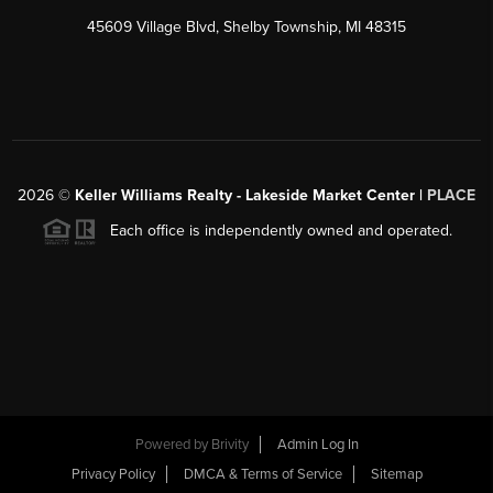
45609 Village Blvd, Shelby Township, MI 48315
2026
©
Keller Williams Realty - Lakeside Market Center |
PLACE
Each office is independently owned and operated.
Powered by
Brivity
Admin Log In
Privacy Policy
DMCA & Terms of Service
Sitemap