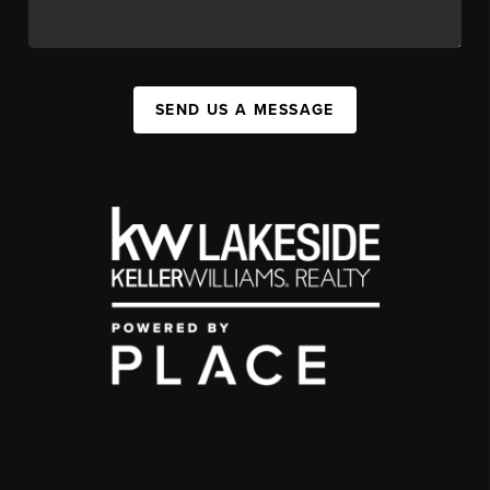
SEND US A MESSAGE