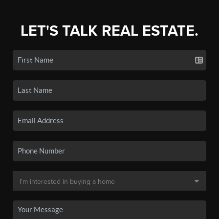
LET'S TALK REAL ESTATE.