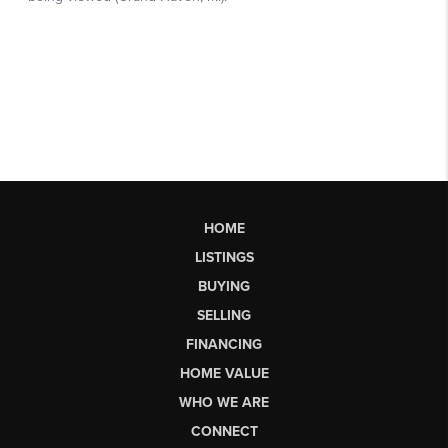
HOME
LISTINGS
BUYING
SELLING
FINANCING
HOME VALUE
WHO WE ARE
CONNECT