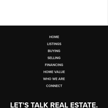
HOME
LISTINGS
BUYING
SELLING
FINANCING
HOME VALUE
WHO WE ARE
CONNECT
LET'S TALK REAL ESTATE.