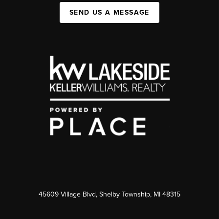
SEND US A MESSAGE
45609 Village Blvd, Shelby Township, MI 48315