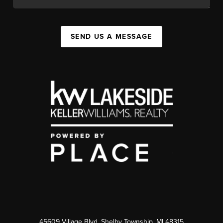
SEND US A MESSAGE
45609 Village Blvd, Shelby Township, MI 48315