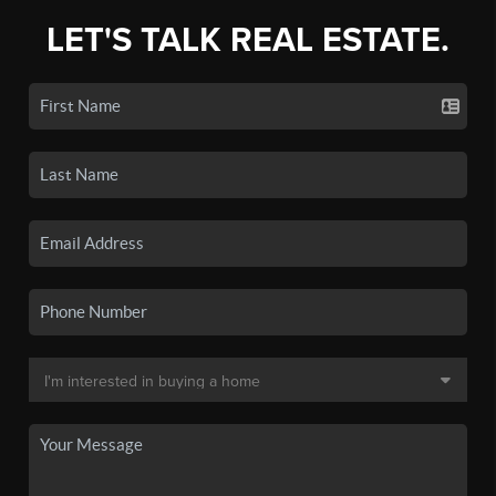
LET'S TALK REAL ESTATE.