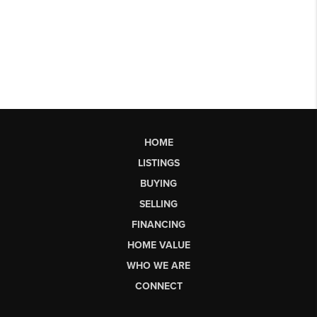
HOME
LISTINGS
BUYING
SELLING
FINANCING
HOME VALUE
WHO WE ARE
CONNECT