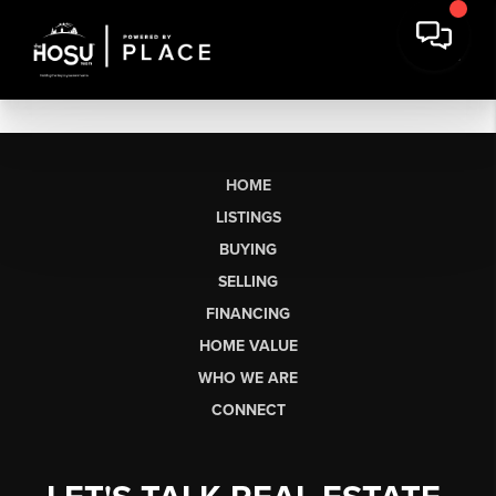
HOME
LISTINGS
BUYING
SELLING
FINANCING
HOME VALUE
WHO WE ARE
CONNECT