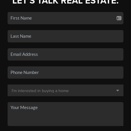
LET'S TALK REAL ESTATE.