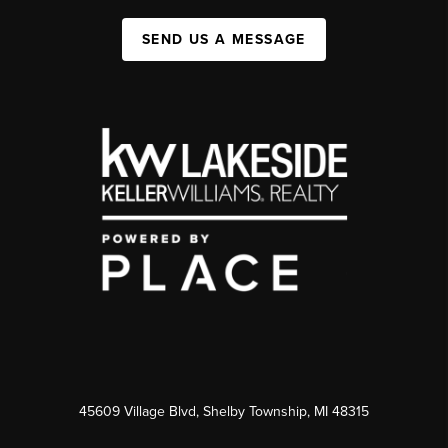
SEND US A MESSAGE
45609 Village Blvd, Shelby Township, MI 48315