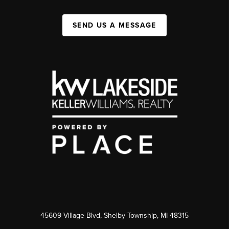
SEND US A MESSAGE
45609 Village Blvd, Shelby Township, MI 48315