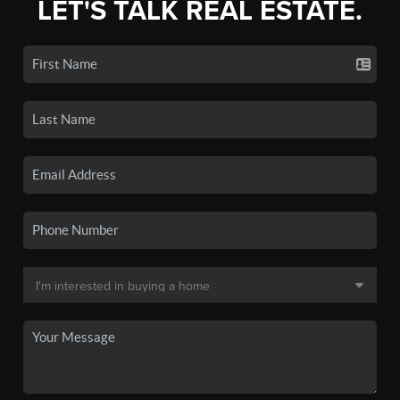
LET'S TALK REAL ESTATE.