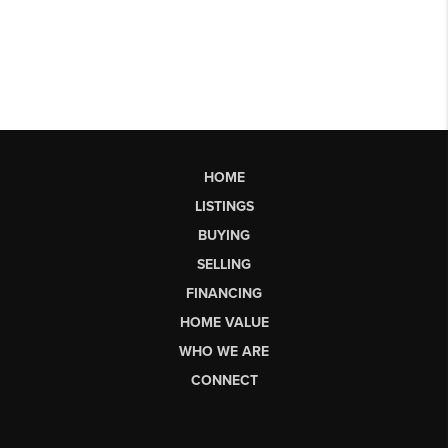
HOME
LISTINGS
BUYING
SELLING
FINANCING
HOME VALUE
WHO WE ARE
CONNECT