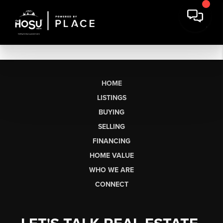
HOME
LISTINGS
BUYING
SELLING
FINANCING
HOME VALUE
WHO WE ARE
CONNECT