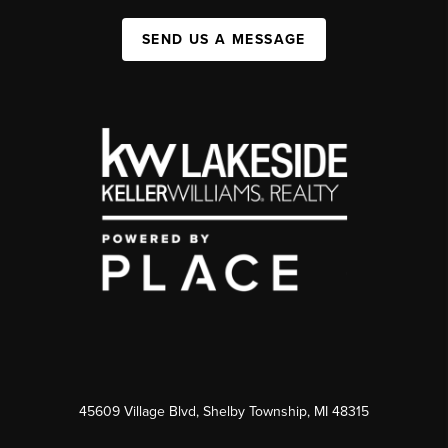
SEND US A MESSAGE
45609 Village Blvd, Shelby Township, MI 48315