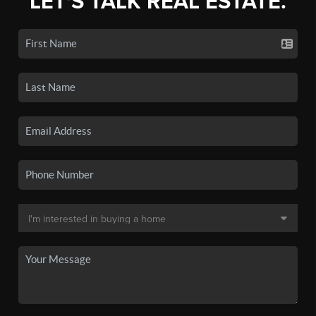
LET'S TALK REAL ESTATE.