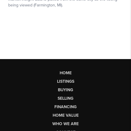
HOME
LISTINGS
BUYING
SELLING
FINANCING
HOME VALUE
WHO WE ARE