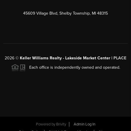
45609 Village Blvd, Shelby Township, MI 48315
2026
©
Keller Williams Realty - Lakeside Market Center |
PLACE
Each office is independently owned and operated.
Powered by
Brivity
Admin Log In