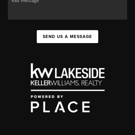
SEND US A MESSAGE