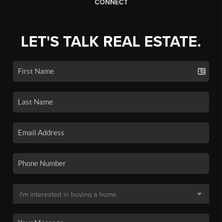
CONNECT
LET'S TALK REAL ESTATE.