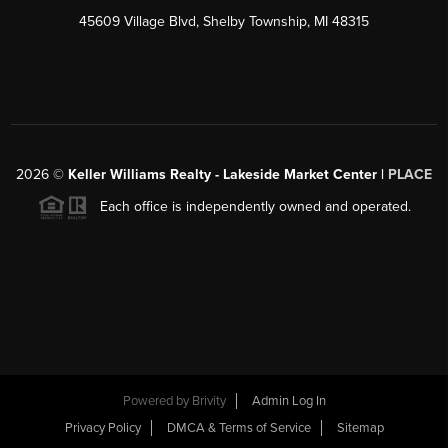
45609 Village Blvd, Shelby Township, MI 48315
2026
©
Keller Williams Realty - Lakeside Market Center |
PLACE
Each office is independently owned and operated.
Powered by
Brivity
Admin Log In
Privacy Policy
DMCA & Terms of Service
Sitemap