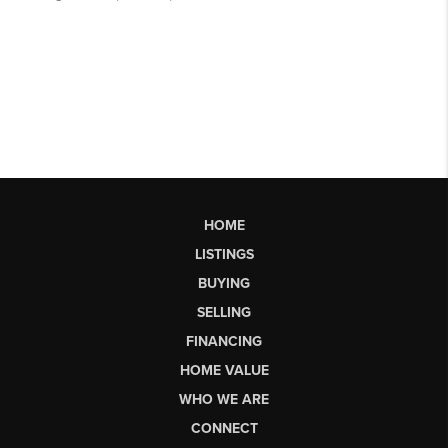
HOME
LISTINGS
BUYING
SELLING
FINANCING
HOME VALUE
WHO WE ARE
CONNECT