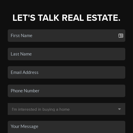
LET'S TALK REAL ESTATE.