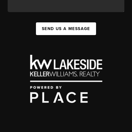
SEND US A MESSAGE