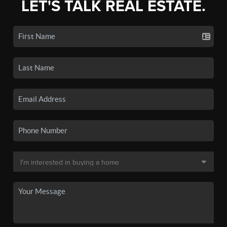
LET'S TALK REAL ESTATE.