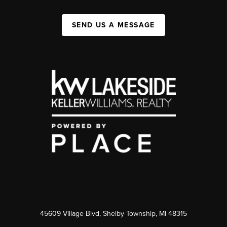
SEND US A MESSAGE
45609 Village Blvd, Shelby Township, MI 48315