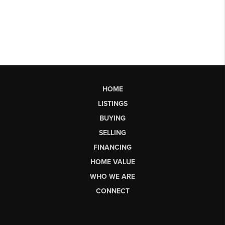
HOME
LISTINGS
BUYING
SELLING
FINANCING
HOME VALUE
WHO WE ARE
CONNECT