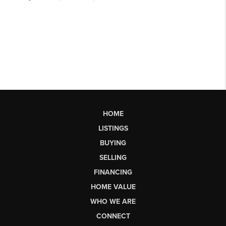
HOME
LISTINGS
BUYING
SELLING
FINANCING
HOME VALUE
WHO WE ARE
CONNECT