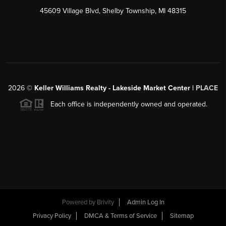
45609 Village Blvd, Shelby Township, MI 48315
2026
©
Keller Williams Realty - Lakeside Market Center |
PLACE
Each office is independently owned and operated.
Powered by
Brivity
Admin Log In
Privacy Policy
DMCA & Terms of Service
Sitemap