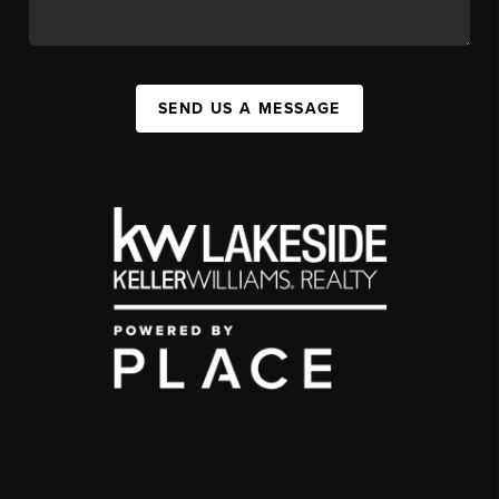
SEND US A MESSAGE