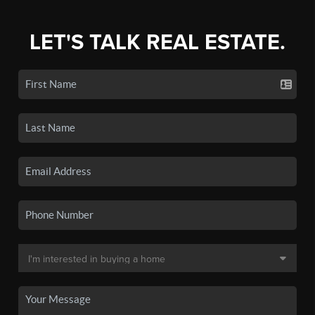
LET'S TALK REAL ESTATE.