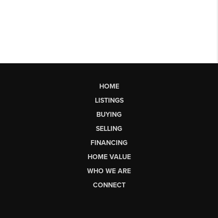
HOME
LISTINGS
BUYING
SELLING
FINANCING
HOME VALUE
WHO WE ARE
CONNECT