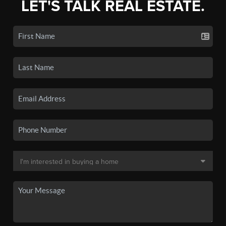
LET'S TALK REAL ESTATE.