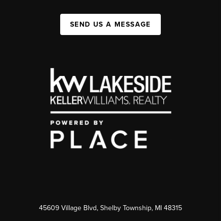
SEND US A MESSAGE
45609 Village Blvd, Shelby Township, MI 48315