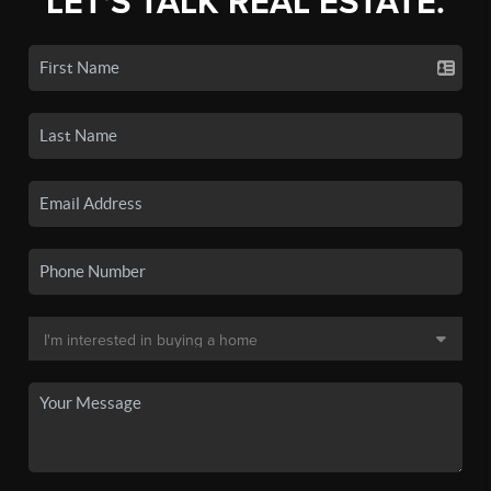
LET'S TALK REAL ESTATE.