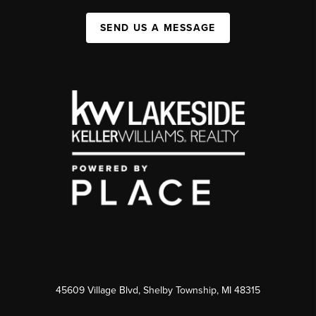
SEND US A MESSAGE
45609 Village Blvd, Shelby Township, MI 48315