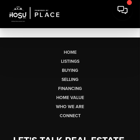
HOME
LISTINGS
BUYING
SELLING
FINANCING
HOME VALUE
WHO WE ARE
CONNECT