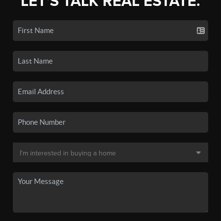
LET'S TALK REAL ESTATE.