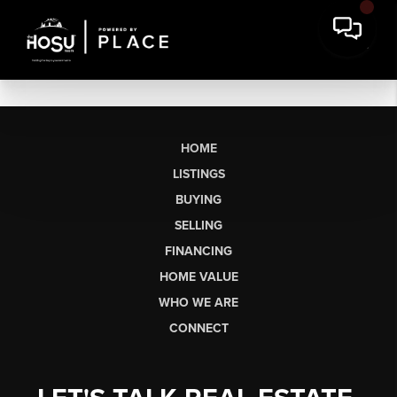
HOME
LISTINGS
BUYING
SELLING
FINANCING
HOME VALUE
WHO WE ARE
CONNECT