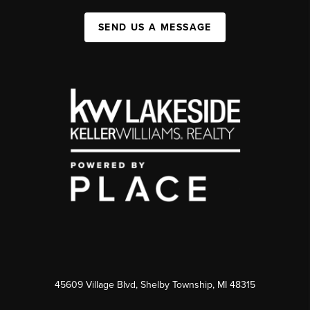
SEND US A MESSAGE
45609 Village Blvd, Shelby Township, MI 48315