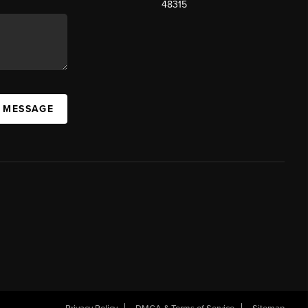
48315
A MESSAGE