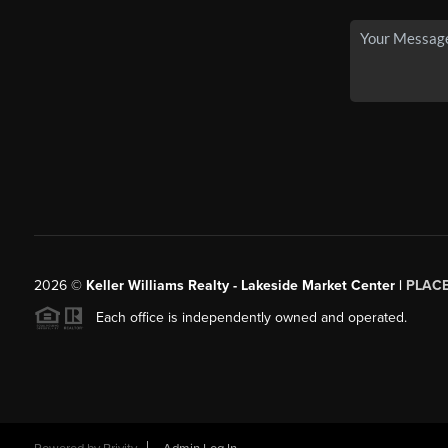
2026
©
Keller Williams Realty - Lakeside Market Center |
PLAC
Each office is independently owned and operated.