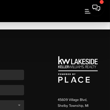
45609 Village Blvd,
Shelby Township, MI