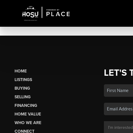
LET'S 
HOME
LISTINGS
BUYING
SELLING
FINANCING
HOME VALUE
WHO WE ARE
CONNECT