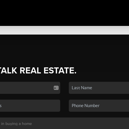
TALK REAL ESTATE.