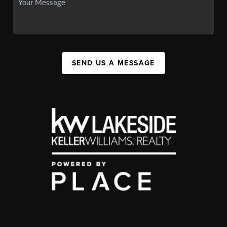
SEND US A MESSAGE