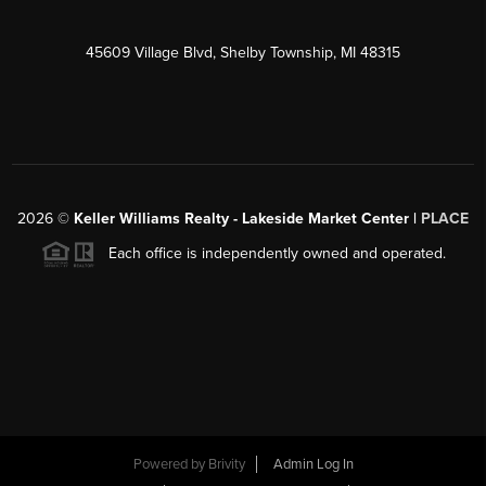
45609 Village Blvd, Shelby Township, MI 48315
2026
©
Keller Williams Realty - Lakeside Market Center |
PLACE
Each office is independently owned and operated.
Powered by
Brivity
Admin Log In