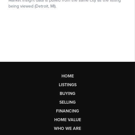
HOME
LISTINGS
BUYING
SELLING
FINANCING
HOME VALUE
WHO WE ARE