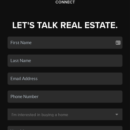
CONNECT
LET'S TALK REAL ESTATE.