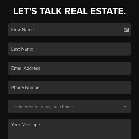
LET'S TALK REAL ESTATE.