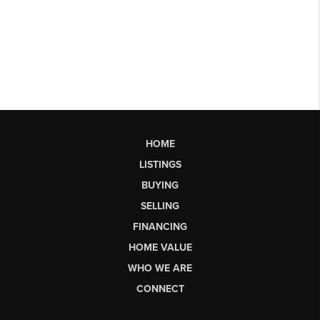
HOME
LISTINGS
BUYING
SELLING
FINANCING
HOME VALUE
WHO WE ARE
CONNECT