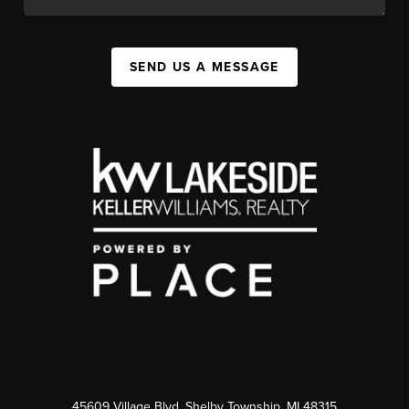
SEND US A MESSAGE
45609 Village Blvd, Shelby Township, MI 48315