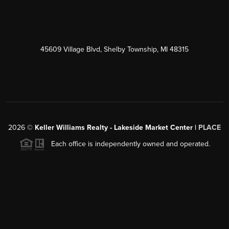
45609 Village Blvd, Shelby Township, MI 48315
2026
©
Keller Williams Realty - Lakeside Market Center |
PLACE
Each office is independently owned and operated.