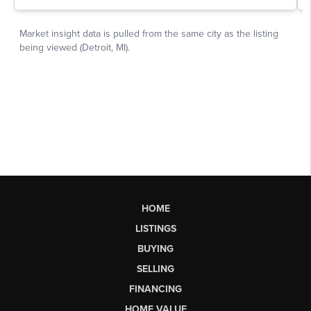
HOME
LISTINGS
BUYING
SELLING
FINANCING
HOME VALUE