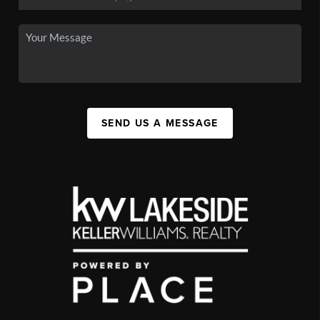
SEND US A MESSAGE