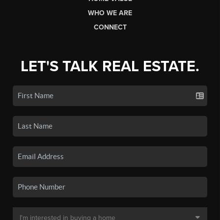
WHO WE ARE
CONNECT
LET'S TALK REAL ESTATE.