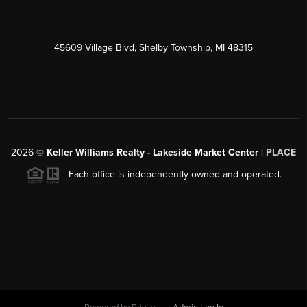
45609 Village Blvd, Shelby Township, MI 48315
2026
©
Keller Williams Realty - Lakeside Market Center |
PLACE
Each office is independently owned and operated.