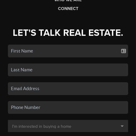
CONNECT
LET'S TALK REAL ESTATE.