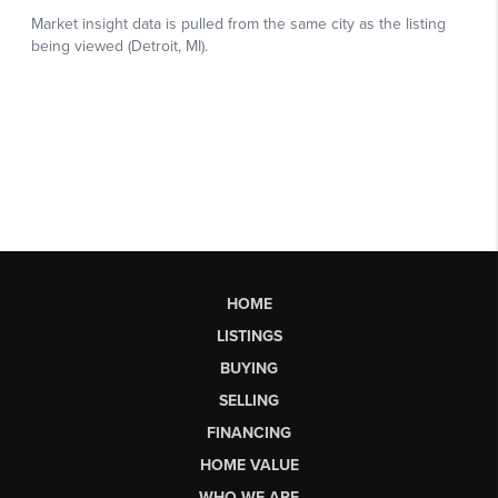
HOME
LISTINGS
BUYING
SELLING
FINANCING
HOME VALUE
WHO WE ARE