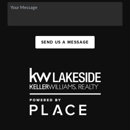
SEND US A MESSAGE