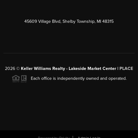
45609 Village Blvd, Shelby Township, MI 48315
2026
©
Keller Williams Realty - Lakeside Market Center |
PLACE
Each office is independently owned and operated.