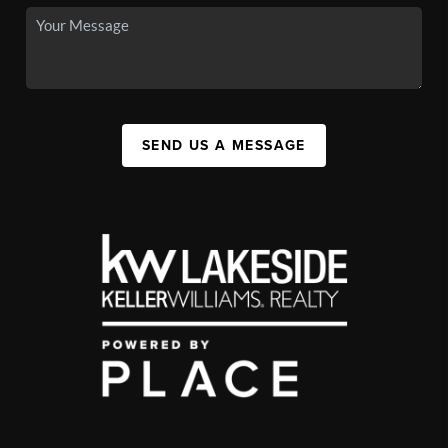
SEND US A MESSAGE