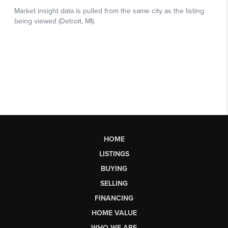
HOME
LISTINGS
BUYING
SELLING
FINANCING
HOME VALUE
WHO WE ARE