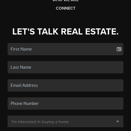
CONNECT
LET'S TALK REAL ESTATE.