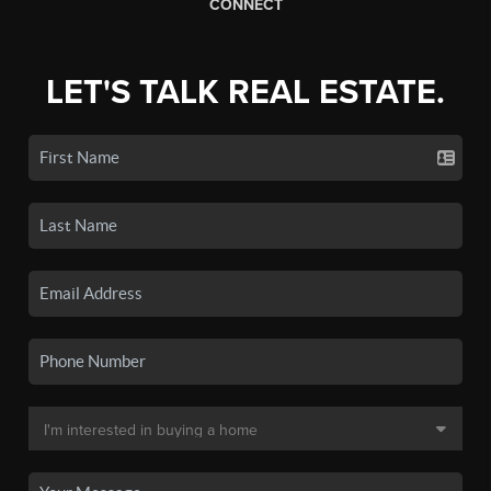
CONNECT
LET'S TALK REAL ESTATE.