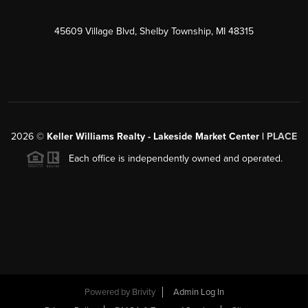
45609 Village Blvd, Shelby Township, MI 48315
2026
©
Keller Williams Realty - Lakeside Market Center |
PLACE
Each office is independently owned and operated.
Powered by
Brivity
Admin Log In