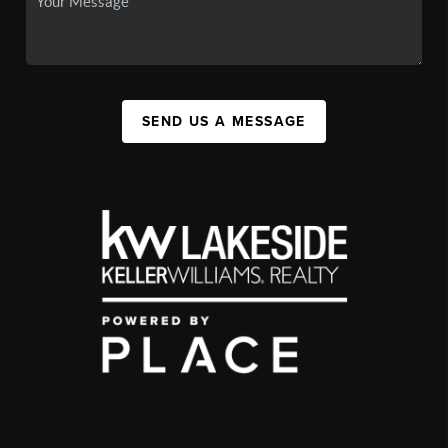
SEND US A MESSAGE