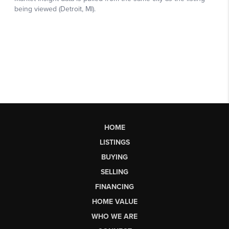
HOME
LISTINGS
BUYING
SELLING
FINANCING
HOME VALUE
WHO WE ARE