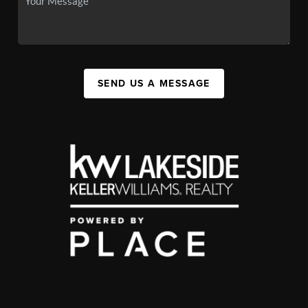
SEND US A MESSAGE