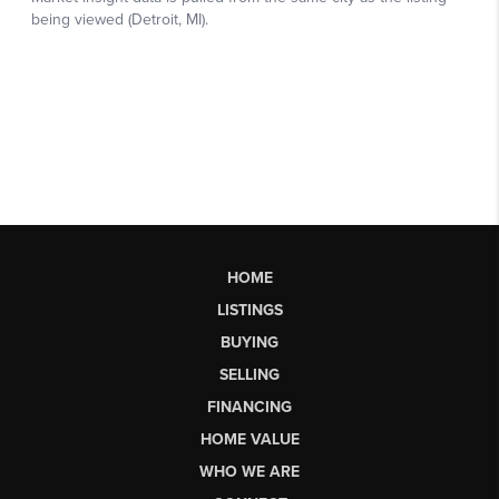
HOME
LISTINGS
BUYING
SELLING
FINANCING
HOME VALUE
WHO WE ARE