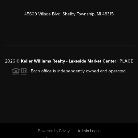
45609 Village Blvd, Shelby Township, MI 48315
2026
©
Keller Williams Realty - Lakeside Market Center |
PLACE
Each office is independently owned and operated.
Powered by
Brivity
Admin Log In