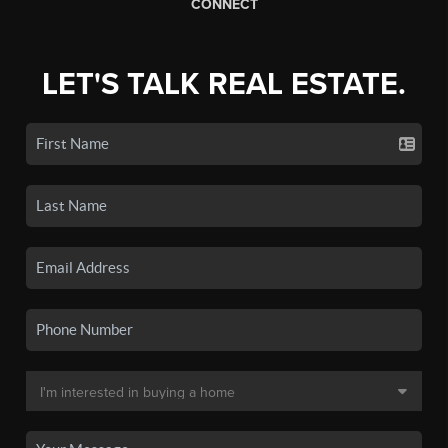
CONNECT
LET'S TALK REAL ESTATE.