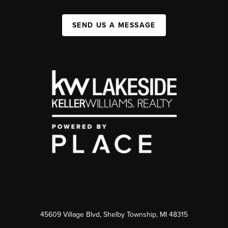
SEND US A MESSAGE
45609 Village Blvd, Shelby Township, MI 48315