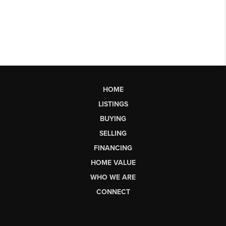
HOME
LISTINGS
BUYING
SELLING
FINANCING
HOME VALUE
WHO WE ARE
CONNECT