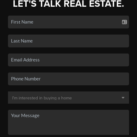
LET'S TALK REAL ESTATE.