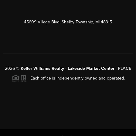
45609 Village Blvd, Shelby Township, MI 48315
2026
©
Keller Williams Realty - Lakeside Market Center |
PLACE
Each office is independently owned and operated.