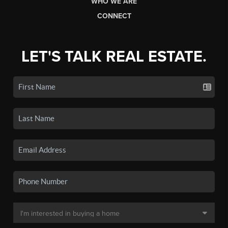
WHO WE ARE
CONNECT
LET'S TALK REAL ESTATE.