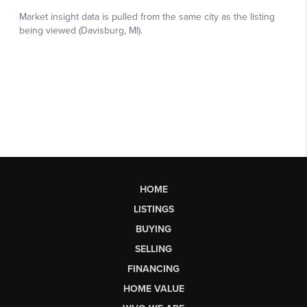
HOME
LISTINGS
BUYING
SELLING
FINANCING
HOME VALUE