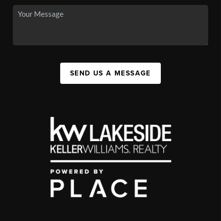
SEND US A MESSAGE