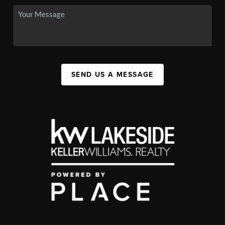
SEND US A MESSAGE