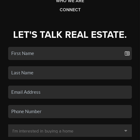
WHO WE ARE
CONNECT
LET'S TALK REAL ESTATE.