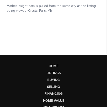
HOME
LISTINGS
BUYING
SELLING
FINANCING
HOME VALUE