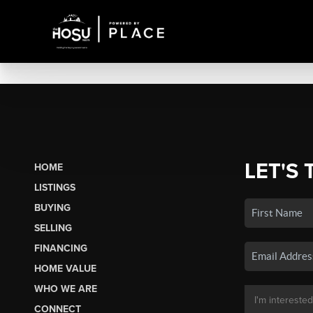
LET'S 
HOME
LISTINGS
BUYING
SELLING
FINANCING
HOME VALUE
WHO WE ARE
CONNECT