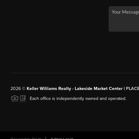
2026
©
Keller Williams Realty - Lakeside Market Center |
PLAC
Each office is independently owned and operated.