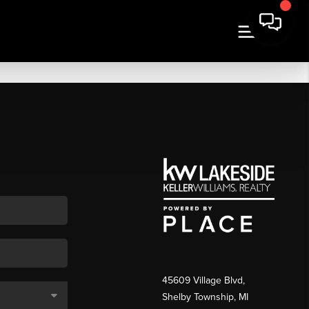
45609 Village Blvd,
Shelby Township, MI