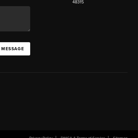
48315
A MESSAGE