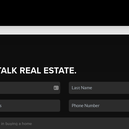
TALK REAL ESTATE.