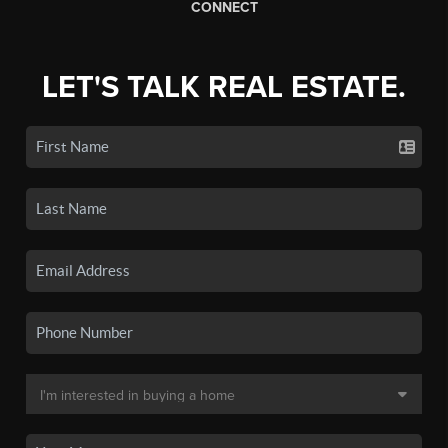
CONNECT
LET'S TALK REAL ESTATE.