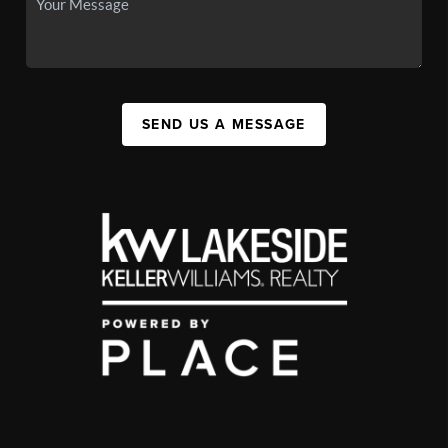
SEND US A MESSAGE