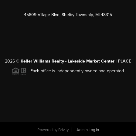
45609 Village Blvd, Shelby Township, MI 48315
2026
©
Keller Williams Realty - Lakeside Market Center |
PLACE
Each office is independently owned and operated.
Powered by
Brivity
Admin Log In