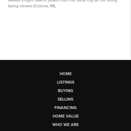
HOME
LISTINGS
BUYING
SELLING
FINANCING
HOME VALUE
WHO WE ARE