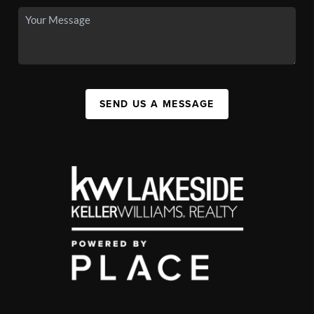
SEND US A MESSAGE