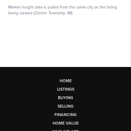
HOME
LISTINGS
BUYING
SELLING
FINANCING
HOME VALUE