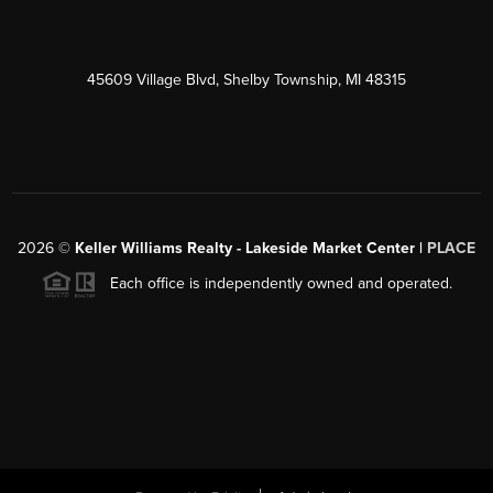
45609 Village Blvd, Shelby Township, MI 48315
2026
©
Keller Williams Realty - Lakeside Market Center |
PLACE
Each office is independently owned and operated.