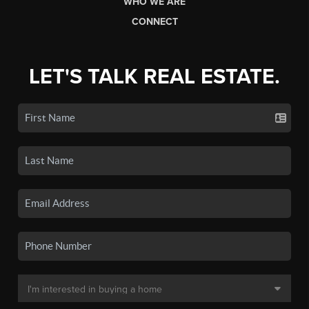
WHO WE ARE
CONNECT
LET'S TALK REAL ESTATE.