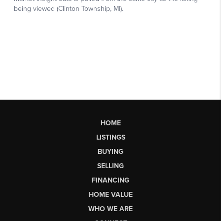
HOME
LISTINGS
BUYING
SELLING
FINANCING
HOME VALUE
WHO WE ARE