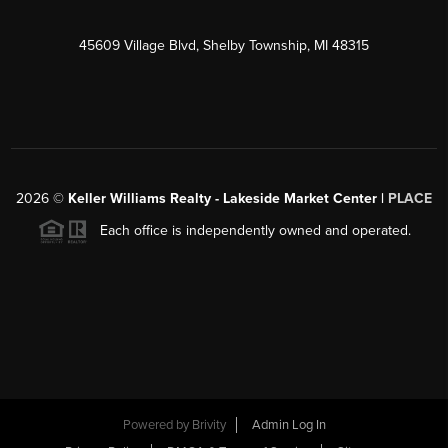
45609 Village Blvd, Shelby Township, MI 48315
2026
©
Keller Williams Realty - Lakeside Market Center |
PLACE
Each office is independently owned and operated.
Powered by
Brivity
Admin Log In