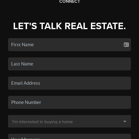
CONNECT
LET'S TALK REAL ESTATE.