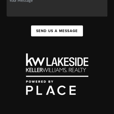
SEND US A MESSAGE