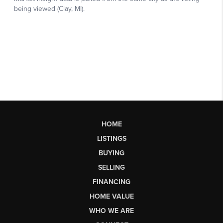
HOME
LISTINGS
BUYING
SELLING
FINANCING
HOME VALUE
WHO WE ARE