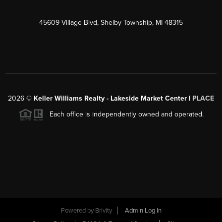
45609 Village Blvd, Shelby Township, MI 48315
2026
©
Keller Williams Realty - Lakeside Market Center |
PLACE
Each office is independently owned and operated.
Powered by
Brivity
Admin Log In