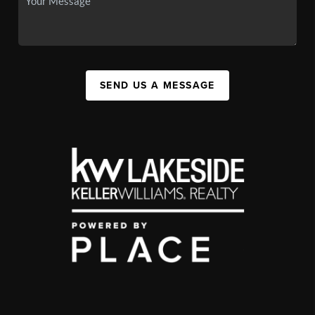
SEND US A MESSAGE