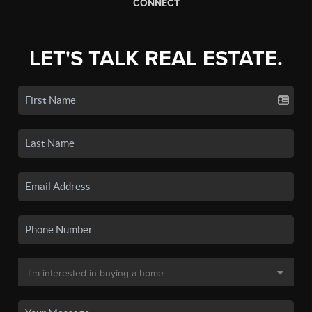
CONNECT
LET'S TALK REAL ESTATE.