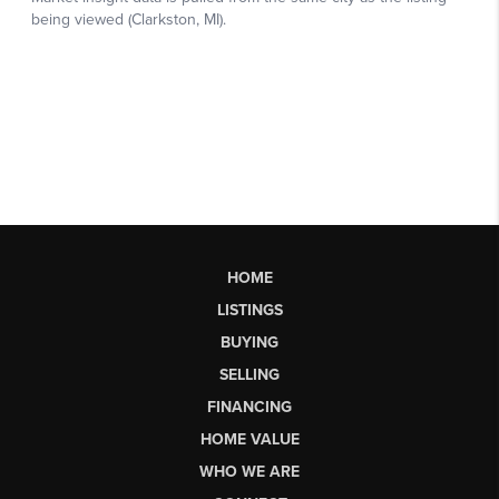
HOME
LISTINGS
BUYING
SELLING
FINANCING
HOME VALUE
WHO WE ARE