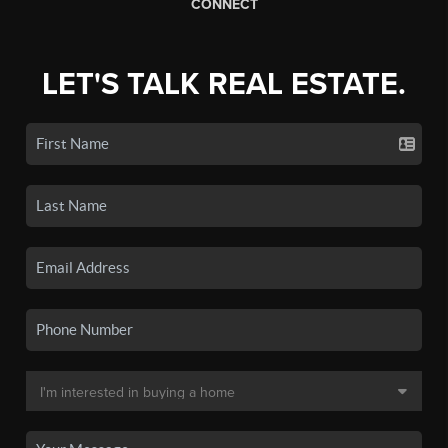
CONNECT
LET'S TALK REAL ESTATE.