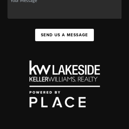
SEND US A MESSAGE