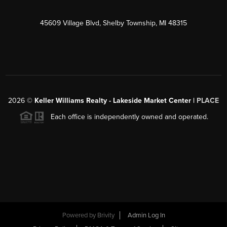
45609 Village Blvd, Shelby Township, MI 48315
2026
©
Keller Williams Realty - Lakeside Market Center |
PLACE
Each office is independently owned and operated.
Powered by
Brivity
Admin Log In