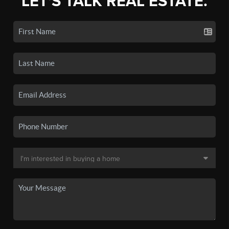
LET'S TALK REAL ESTATE.