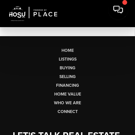
HOME
LISTINGS
BUYING
SELLING
FINANCING
HOME VALUE
WHO WE ARE
CONNECT