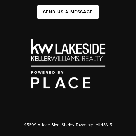
SEND US A MESSAGE
45609 Village Blvd, Shelby Township, MI 48315