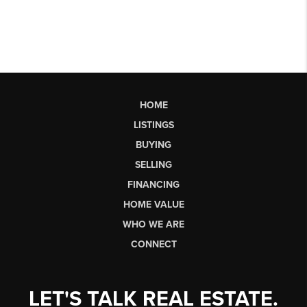
HOME
LISTINGS
BUYING
SELLING
FINANCING
HOME VALUE
WHO WE ARE
CONNECT
LET'S TALK REAL ESTATE.