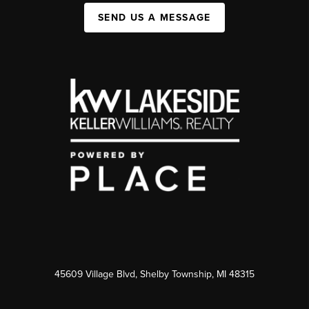
SEND US A MESSAGE
45609 Village Blvd, Shelby Township, MI 48315