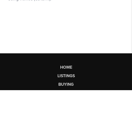
HOME
LISTINGS
BUYING
SELLING
FINANCING
HOME VALUE
WHO WE ARE
CONNECT