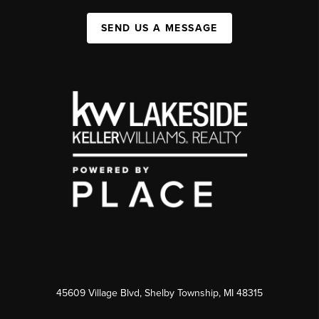
SEND US A MESSAGE
45609 Village Blvd, Shelby Township, MI 48315