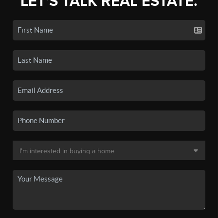
LET'S TALK REAL ESTATE.