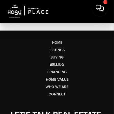
HOME
LISTINGS
BUYING
SELLING
FINANCING
HOME VALUE
WHO WE ARE
CONNECT