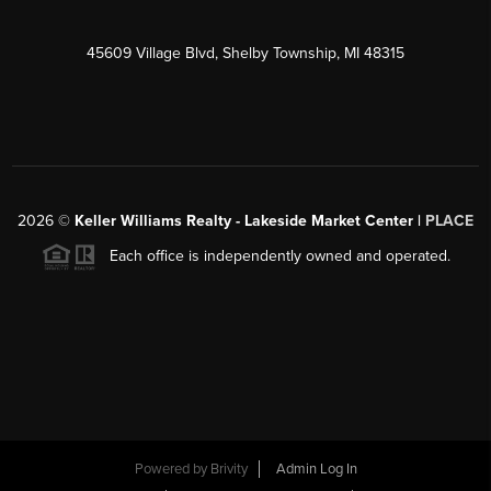
45609 Village Blvd, Shelby Township, MI 48315
2026
©
Keller Williams Realty - Lakeside Market Center |
PLACE
Each office is independently owned and operated.
Powered by
Brivity
Admin Log In