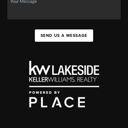
SEND US A MESSAGE