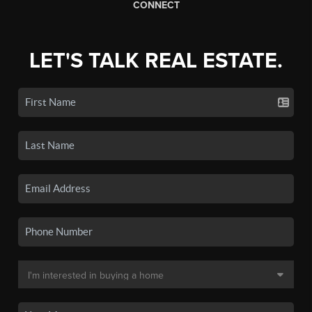
CONNECT
LET'S TALK REAL ESTATE.