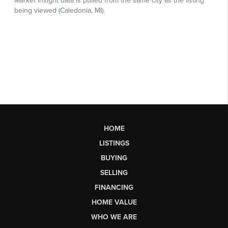
HOME
LISTINGS
BUYING
SELLING
FINANCING
HOME VALUE
WHO WE ARE