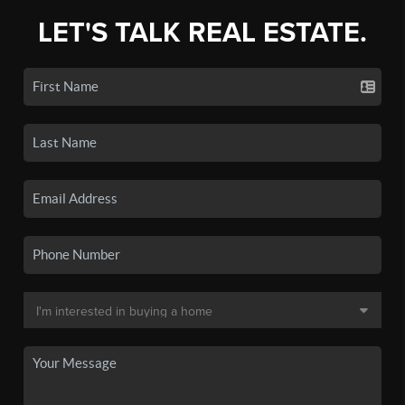
LET'S TALK REAL ESTATE.