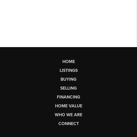
HOME
LISTINGS
BUYING
SELLING
FINANCING
HOME VALUE
WHO WE ARE
CONNECT