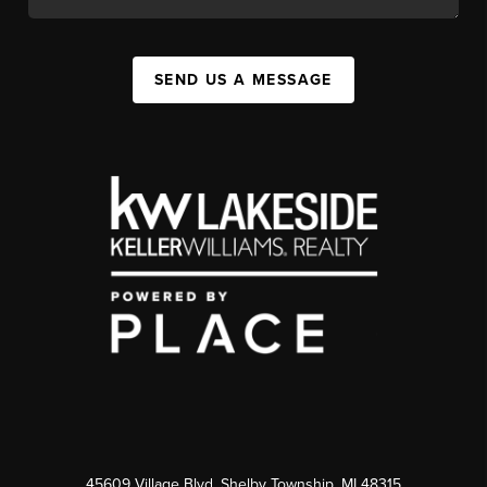
SEND US A MESSAGE
45609 Village Blvd, Shelby Township, MI 48315