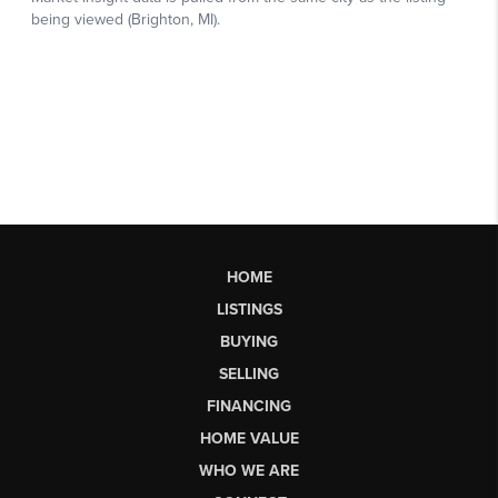
HOME
LISTINGS
BUYING
SELLING
FINANCING
HOME VALUE
WHO WE ARE