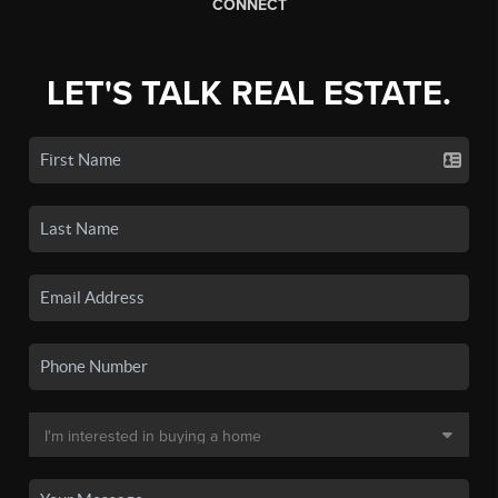
CONNECT
LET'S TALK REAL ESTATE.