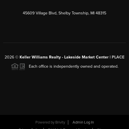
45609 Village Blvd, Shelby Township, MI 48315
2026
©
Keller Williams Realty - Lakeside Market Center |
PLACE
Each office is independently owned and operated.
Powered by
Brivity
Admin Log In