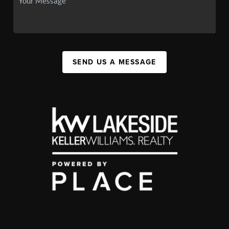
SEND US A MESSAGE